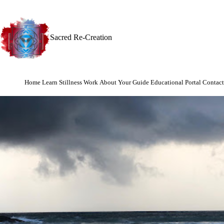
Sacred Re-Creation
Home
Learn Stillness Work
About Your Guide
Educational Portal
Contact