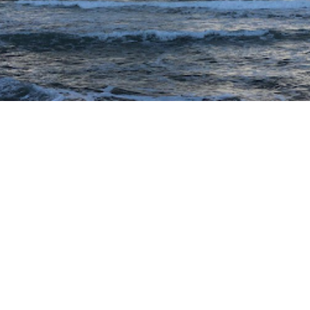
GO TO SUBSTACK